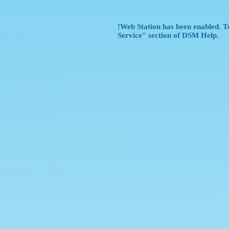
!Web Station has been enabled. To
Service" section of DSM Help.